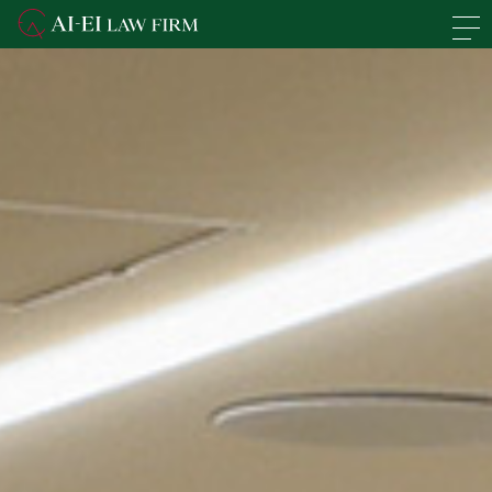
En
日本語
Overview of the Firm
Practice Areas
Lawyers' Profiles
Access
News
Recruit