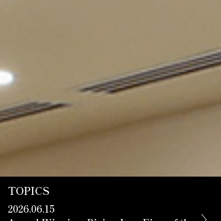
Contact Us
TOPICS
2026.06.15