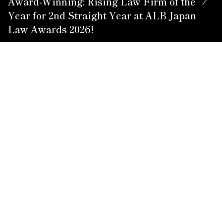
Award-Winning: Rising Law Firm of the
Year for 2nd Straight Year at ALB Japan
Law Awards 2026!