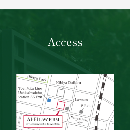
Access