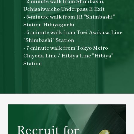
- 2-minute walk from Shimbashi,
Uchisaiwaicho Underpass E Exit
- 5-minute walk from JR "Shimbashi"
Station Hibiyaguchi
- 6-minute walk from Toei Asakusa Line
"Shimbashi" Station
- 7-minute walk from Tokyo Metro
Chiyoda Line / Hibiya Line "Hibiya"
Station