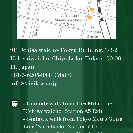
9F Uchisaiwaicho-Tokyu Building, 1-3-2
Uchisaiwaicho, Chiyoda-ku, Tokyo 100-00
11, Japan
+81-3-6205-8444(Main)
info@aieilaw.co.jp
- 1-minute walk from Toei Mita Line
"Uchisaiwaicho" Station A5 Exit
- 4-minute walk from Tokyo Metro Ginza
Line "Shimbashi" Station 7 Exit