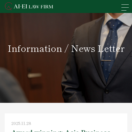
En
日本語
Overview of the Firm
Information / News Letter
Practice Areas
Lawyers' Profiles
Access
News
Recruit
2025.11.28