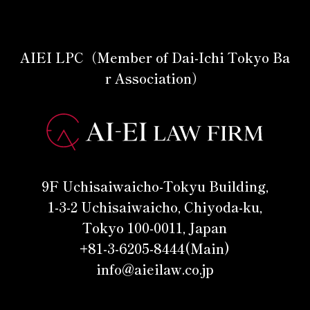
AIEI LPC（Member of Dai-Ichi Tokyo Ba
r Association）
9F Uchisaiwaicho-Tokyu Building,
1-3-2 Uchisaiwaicho, Chiyoda-ku,
Tokyo 100-0011, Japan
+81-3-6205-8444(Main)
info@aieilaw.co.jp