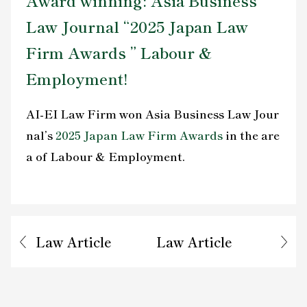
Award winning: Asia Business
Contact Us
Law Journal “2025 Japan Law
Firm Awards ” Labour &
Employment!
AI-EI Law Firm won Asia Business Law Jour
nal’s
2025 Japan Law Firm Awards
in the are
a of Labour & Employment.
Law Article
Law Article