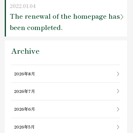
2022.01.04
The renewal of the homepage has
been completed.
Archive
2026年8月
2026年7月
2026年6月
2026年5月