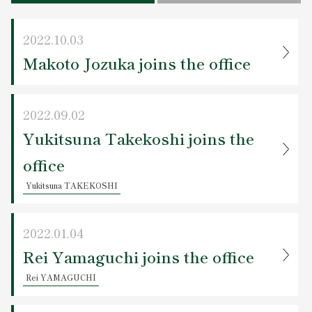
Contact Us
2022.10.03
Makoto Jozuka joins the office
2022.09.02
Yukitsuna Takekoshi joins the
office
Yukitsuna TAKEKOSHI
2022.01.04
Rei Yamaguchi joins the office
Rei YAMAGUCHI