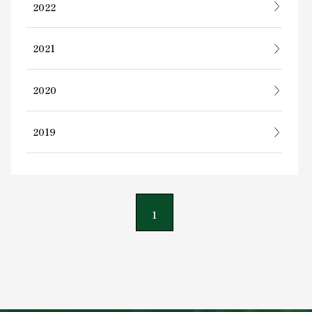
2022
2021
2020
2019
1