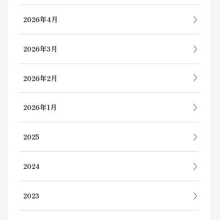
2026年4月
2026年3月
2026年2月
2026年1月
2025
2024
2023