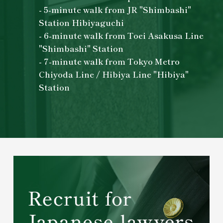
- 5-minute walk from JR "Shimbashi"
Station Hibiyaguchi
- 6-minute walk from Toei Asakusa Line
"Shimbashi" Station
- 7-minute walk from Tokyo Metro
Chiyoda Line / Hibiya Line "Hibiya"
Station