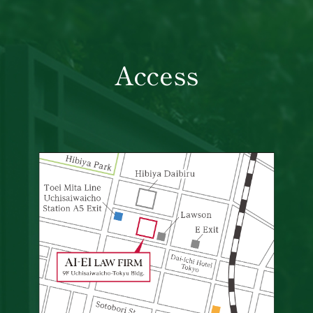
Access