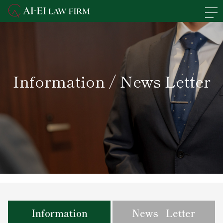
En
日本語
Overview of the Firm
Information / News Letter
Practice Areas
Lawyers' Profiles
Access
News
Recruit
Information
News Letter