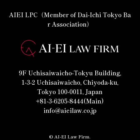
AIEI LPC（Member of Dai-Ichi Tokyo Ba
r Association）
9F Uchisaiwaicho-Tokyu Building,
1-3-2 Uchisaiwaicho, Chiyoda-ku,
Tokyo 100-0011, Japan
+81-3-6205-8444(Main)
info@aieilaw.co.jp
© AI-EI Law Firm.