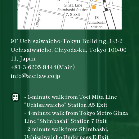
9F Uchisaiwaicho-Tokyu Building, 1-3-2
Uchisaiwaicho, Chiyoda-ku, Tokyo 100-00
11, Japan
+81-3-6205-8444(Main)
info@aieilaw.co.jp
- 1-minute walk from Toei Mita Line
"Uchisaiwaicho" Station A5 Exit
- 4-minute walk from Tokyo Metro Ginza
Line "Shimbashi" Station 7 Exit
- 2-minute walk from Shimbashi,
Uchisaiwaicho Underpass E Exit