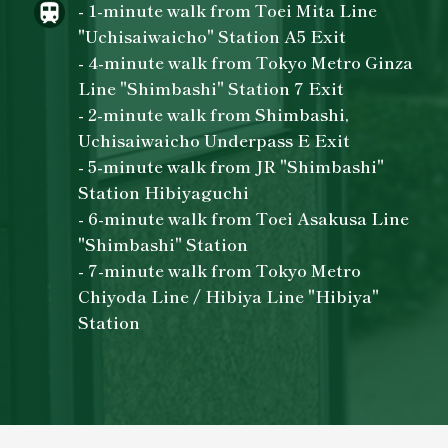
- 1-minute walk from Toei Mita Line
"Uchisaiwaicho" Station A5 Exit
- 4-minute walk from Tokyo Metro Ginza
Line "Shimbashi" Station 7 Exit
- 2-minute walk from Shimbashi,
Uchisaiwaicho Underpass E Exit
- 5-minute walk from JR "Shimbashi"
Station Hibiyaguchi
- 6-minute walk from Toei Asakusa Line
"Shimbashi" Station
- 7-minute walk from Tokyo Metro
Chiyoda Line / Hibiya Line "Hibiya"
Station