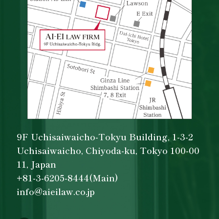
9F Uchisaiwaicho-Tokyu Building, 1-3-2
Uchisaiwaicho, Chiyoda-ku, Tokyo 100-00
11, Japan
+81-3-6205-8444(Main)
info@aieilaw.co.jp