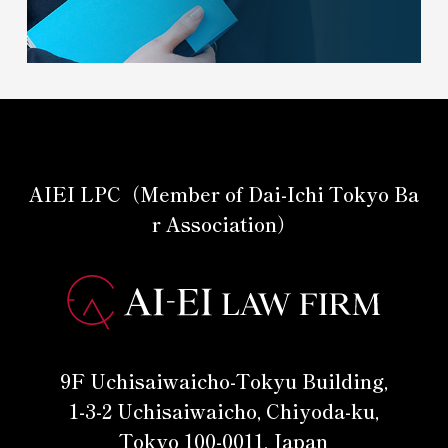
AIEI LPC（Member of Dai-Ichi Tokyo Ba
r Association）
9F Uchisaiwaicho-Tokyu Building,
1-3-2 Uchisaiwaicho, Chiyoda-ku,
Tokyo 100-0011, Japan