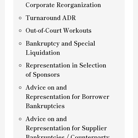
Corporate Reorganization
Turnaround ADR
Out-of-Court Workouts
Bankruptcy and Special
Liquidation
Representation in Selection
of Sponsors
Advice on and
Representation for Borrower
Bankruptcies
Advice on and
Representation for Supplier
Bankruptcies / Counterparty