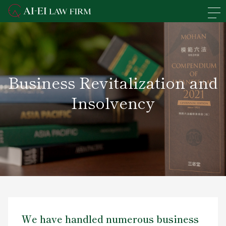
En
日本語
Overview of the Firm
Business Revitalization and
Practice Areas
Insolvency
Lawyers' Profiles
Access
News
Recruit
We have handled numerous business