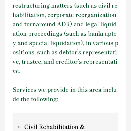
restructuring matters (such as civil re
Contact Us
habilitation, corporate reorganization,
and turnaround ADR) and legal liquid
ation proceedings (such as bankruptc
y and special liquidation), in various p
ositions, such as debtor’s representati
ve, trustee, and creditor’s representati
ve.
Services we provide in this area inclu
de the following:
Civil Rehabilitation &