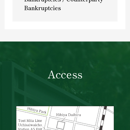
Bankruptcies
Access