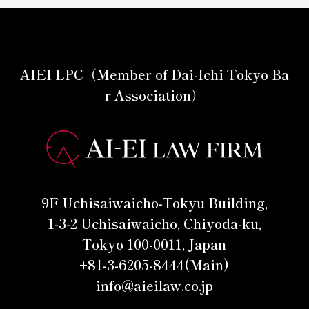
AIEI LPC（Member of Dai-Ichi Tokyo Ba
r Association）
9F Uchisaiwaicho-Tokyu Building,
1-3-2 Uchisaiwaicho, Chiyoda-ku,
Tokyo 100-0011, Japan
+81-3-6205-8444(Main)
info@aieilaw.co.jp