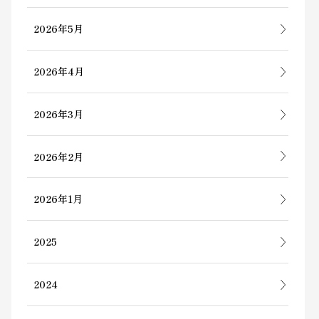
2026年5月
2026年4月
2026年3月
2026年2月
2026年1月
2025
2024