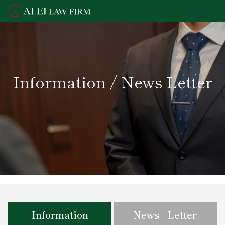
En
日本語
Overview of the Firm
Information / News Letter
Practice Areas
Lawyers' Profiles
Access
News
Recruit
Information
News Letter