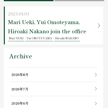
Contact Us
2023.04.03
Mari Ueki, Yui Omoteyama,
Hiroaki Nakano join the office
Mari UEKI
/
Yui OMOTEYAMA
/
Hiroaki NAKANO
Archive
2026年8月
2026年7月
2026年6月