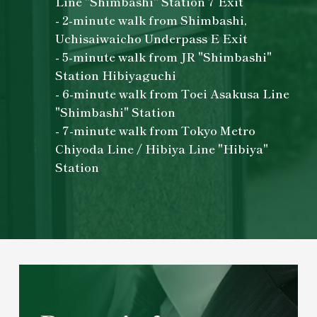
Line "Shimbashi" Station 7 Exit
- 2-minute walk from Shimbashi,
Uchisaiwaicho Underpass E Exit
- 5-minute walk from JR "Shimbashi"
Station Hibiyaguchi
- 6-minute walk from Toei Asakusa Line
"Shimbashi" Station
- 7-minute walk from Tokyo Metro
Chiyoda Line / Hibiya Line "Hibiya"
Station