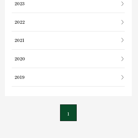
2023
2022
2021
2020
2019
1