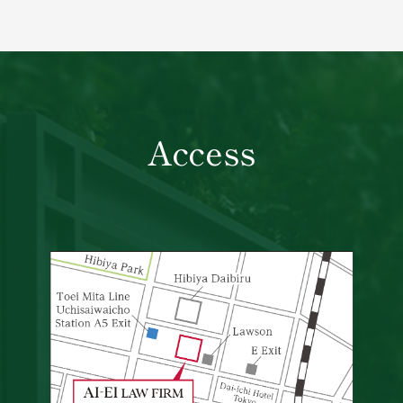
Access