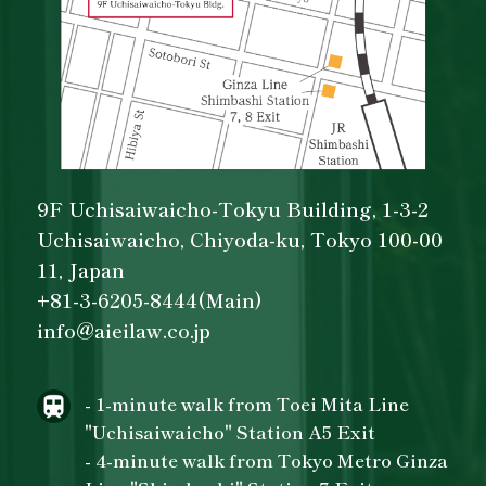
9F Uchisaiwaicho-Tokyu Building, 1-3-2
Uchisaiwaicho, Chiyoda-ku, Tokyo 100-00
11, Japan
+81-3-6205-8444(Main)
info@aieilaw.co.jp
- 1-minute walk from Toei Mita Line
"Uchisaiwaicho" Station A5 Exit
- 4-minute walk from Tokyo Metro Ginza