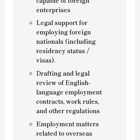
capable of foreign
enterprises
Legal support for
employing foreign
nationals (including
residency status /
visas).
Drafting and legal
review of English-
language employment
contracts, work rules,
and other regulations
Employment matters
related to overseas