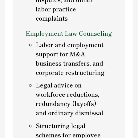
labor practice
complaints
Employment Law Counseling
Labor and employment
support for M&A,
business transfers, and
corporate restructuring
Legal advice on
workforce reductions,
redundancy (layoffs),
and ordinary dismissal
Structuring legal
schemes for employee