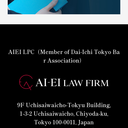
AIEI LPC（Member of Dai-Ichi Tokyo Ba
r Association）
9F Uchisaiwaicho-Tokyu Building,
1-3-2 Uchisaiwaicho, Chiyoda-ku,
Tokyo 100-0011, Japan