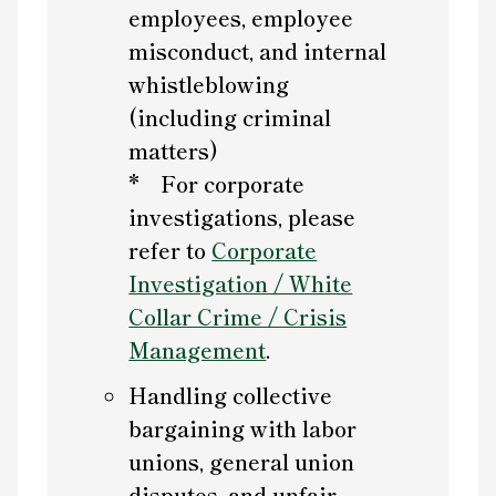
employees, employee
misconduct, and internal
whistleblowing
(including criminal
matters)
* For corporate
investigations, please
refer to
Corporate
Investigation / White
Collar Crime / Crisis
Management
.
Handling collective
bargaining with labor
unions, general union
disputes, and unfair