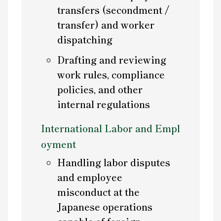
transfers (secondment /
transfer) and worker
dispatching
Drafting and reviewing
work rules, compliance
policies, and other
internal regulations
International Labor and Empl
oyment
Handling labor disputes
and employee
misconduct at the
Japanese operations