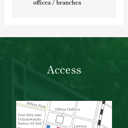
offices / branches
Access