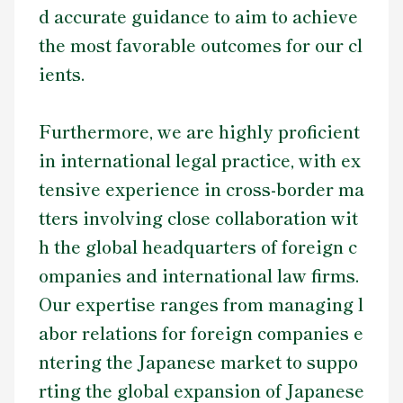
d accurate guidance to aim to achieve
the most favorable outcomes for our cl
ients.
Furthermore, we are highly proficient
in international legal practice, with ex
tensive experience in cross-border ma
tters involving close collaboration wit
h the global headquarters of foreign c
ompanies and international law firms.
Our expertise ranges from managing l
abor relations for foreign companies e
ntering the Japanese market to suppo
rting the global expansion of Japanese