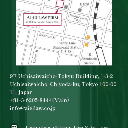
9F Uchisaiwaicho-Tokyu Building, 1-3-2
Uchisaiwaicho, Chiyoda-ku, Tokyo 100-00
11, Japan
+81-3-6205-8444(Main)
info@aieilaw.co.jp
- 1-minute walk from Toei Mita Line