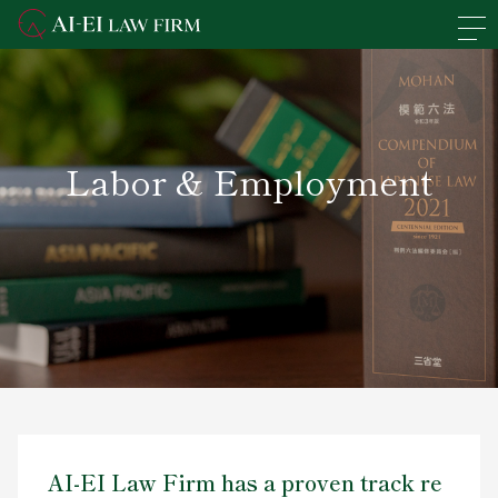
En
日本語
Overview of the Firm
Labor & Employment
Practice Areas
Lawyers' Profiles
Access
News
Recruit
AI-EI Law Firm has a proven track re