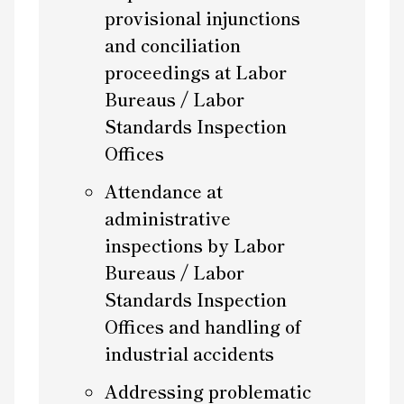
provisional injunctions
and conciliation
proceedings at Labor
Bureaus / Labor
Standards Inspection
Offices
Attendance at
administrative
inspections by Labor
Bureaus / Labor
Standards Inspection
Offices and handling of
industrial accidents
Addressing problematic