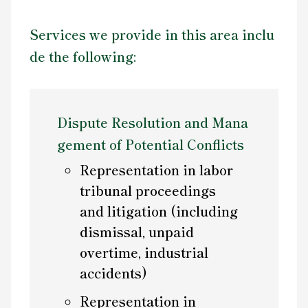
Services we provide in this area inclu
de the following:
Dispute Resolution and Mana
gement of Potential Conflicts
Representation in labor
tribunal proceedings
and litigation (including
dismissal, unpaid
overtime, industrial
accidents)
Representation in