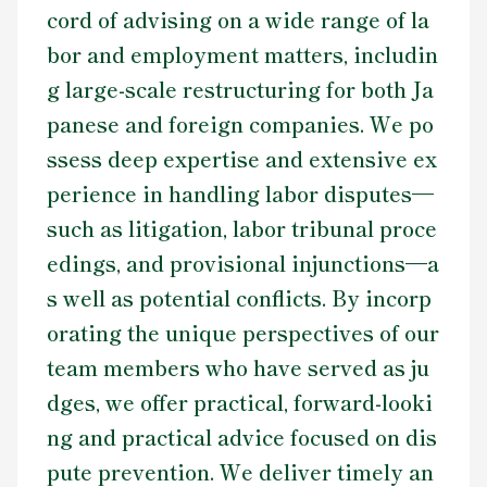
cord of advising on a wide range of la
Contact Us
bor and employment matters, includin
g large-scale restructuring for both Ja
panese and foreign companies. We po
ssess deep expertise and extensive ex
perience in handling labor disputes—
such as litigation, labor tribunal proce
edings, and provisional injunctions—a
s well as potential conflicts. By incorp
orating the unique perspectives of our
team members who have served as ju
dges, we offer practical, forward-looki
ng and practical advice focused on dis
pute prevention. We deliver timely an