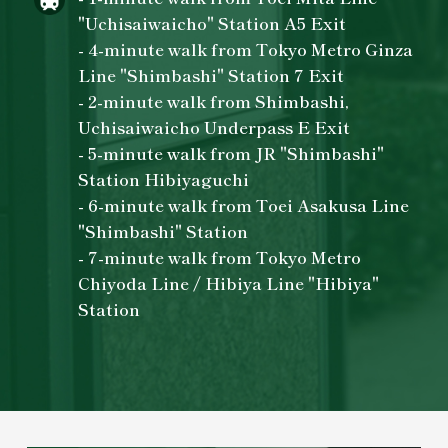
"Uchisaiwaicho" Station A5 Exit
- 4-minute walk from Tokyo Metro Ginza
Line "Shimbashi" Station 7 Exit
- 2-minute walk from Shimbashi,
Uchisaiwaicho Underpass E Exit
- 5-minute walk from JR "Shimbashi"
Station Hibiyaguchi
- 6-minute walk from Toei Asakusa Line
"Shimbashi" Station
- 7-minute walk from Tokyo Metro
Chiyoda Line / Hibiya Line "Hibiya"
Station