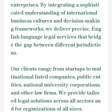
enterprises. By integrating a sophisti
cated understanding of international
business cultures and decision-makin
g frameworks, we deliver precise, Eng
lish-language legal services that bridg
e the gap between different jurisdictio
ns.
Our clients range from startups to mul
tinational listed companies, public ent
ities, national university corporations,
and other law firms. We provide tailor
ed legal solutions across all sectors an
d for organizations of all sizes.