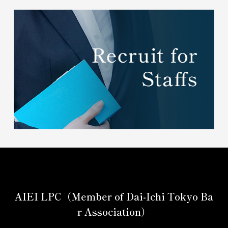
AIEI LPC（Member of Dai-Ichi Tokyo Ba
r Association）