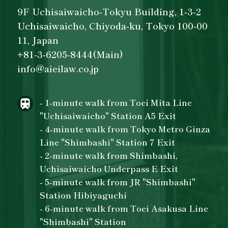
9F Uchisaiwaicho-Tokyu Building, 1-3-2
Uchisaiwaicho, Chiyoda-ku, Tokyo 100-00
11, Japan
+81-3-6205-8444(Main)
info@aieilaw.co.jp
- 1-minute walk from Toei Mita Line
"Uchisaiwaicho" Station A5 Exit
- 4-minute walk from Tokyo Metro Ginza
Line "Shimbashi" Station 7 Exit
- 2-minute walk from Shimbashi,
Uchisaiwaicho Underpass E Exit
- 5-minute walk from JR "Shimbashi"
Station Hibiyaguchi
- 6-minute walk from Toei Asakusa Line
"Shimbashi" Station