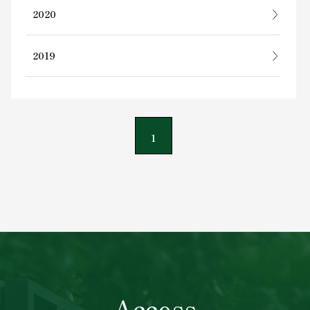
2020
2019
1
Access