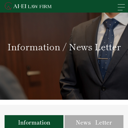
En
日本語
Overview of the Firm
Information / News Letter
Practice Areas
Lawyers' Profiles
Access
News
Recruit
Information
News Letter