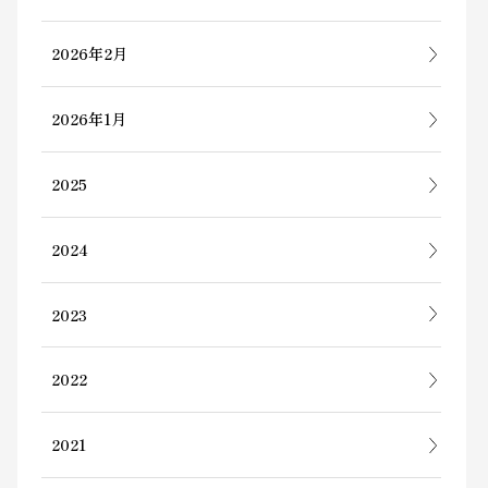
2026年2月
2026年1月
2025
2024
2023
2022
2021