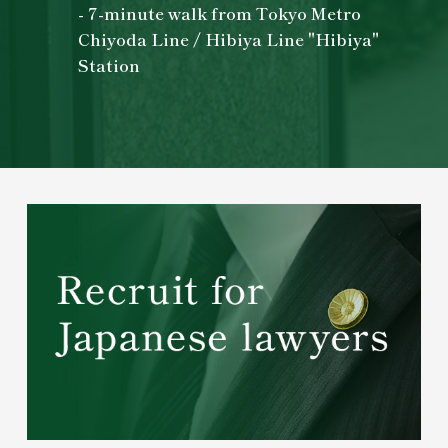
- 7-minute walk from Tokyo Metro
Chiyoda Line / Hibiya Line "Hibiya"
Station