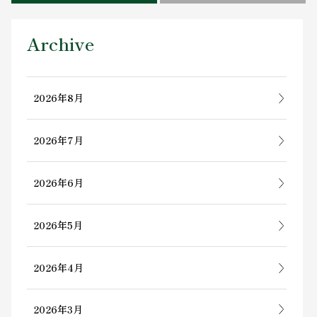
Contact Us
Archive
2026年8月
2026年7月
2026年6月
2026年5月
2026年4月
2026年3月